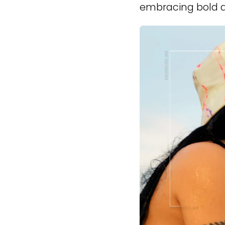
embracing bold a