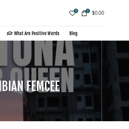
0
0
$0.00
What Are Positive Words
Blog
MBIAN FEMCEE