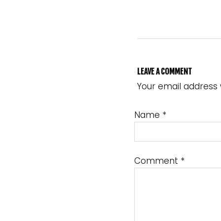
LEAVE A COMMENT
Your email address 
Name
*
Comment
*