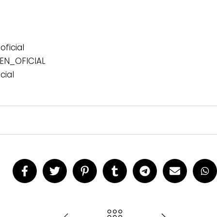
ficial
N_OFICIAL
cial