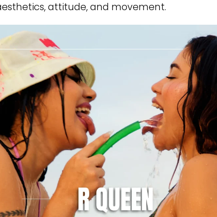
esthetics, attitude, and movement.