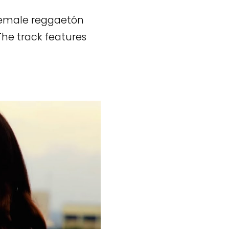
 female reggaetón
The track features