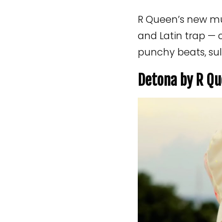
R Queen’s new mus
and Latin trap — 
punchy beats, sul
Detona by R Qu