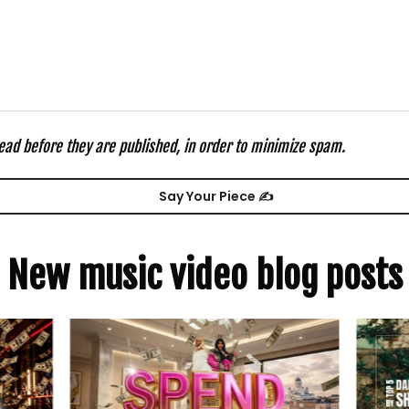
ad before they are published, in order to minimize spam.
New music video blog posts