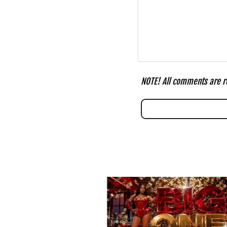
NOTE! All comments are re