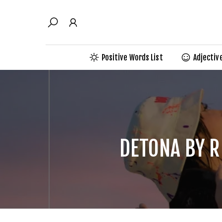
Skip
to
content
Positive Words List
Adjectiv
DETONA BY R