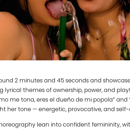
round 2 minutes and 45 seconds and showcase
g lyrical themes of ownership, power, and playfu
omo me tona, eres el dueño de mi popola” and
ght her tone — energetic, provocative, and self-
horeography lean into confident femininity, w