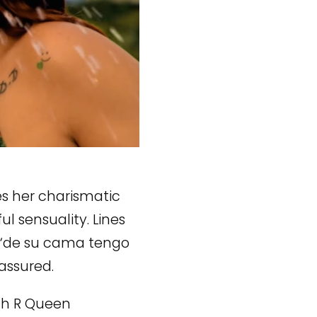
s her charismatic
l sensuality. Lines
 “de su cama tengo
assured.
ith R Queen