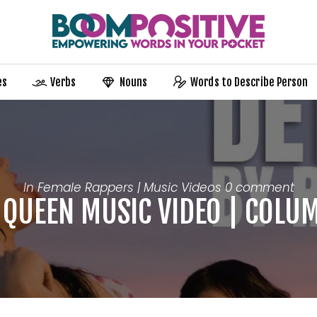
es
Verbs
Nouns
Words to Describe Person
In
Female Rappers | Music Videos
0 comment
 QUEEN MUSIC VIDEO | COLU