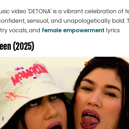
ic video 'DETONA' is a vibrant celebration of
confident, sensual, and unapologetically bold. 
try vocals, and
female empowerment
lyrics.
een (2025)