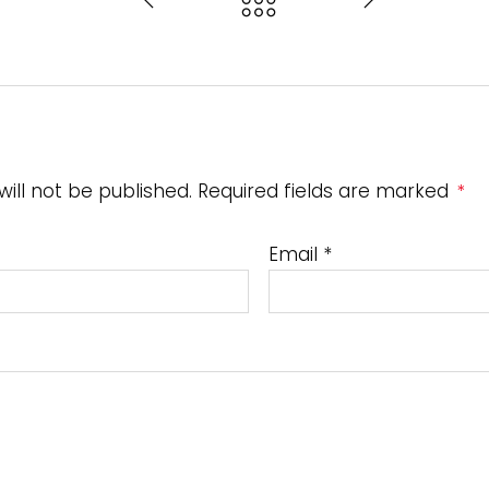
will not be published. Required fields are marked
*
Email
*