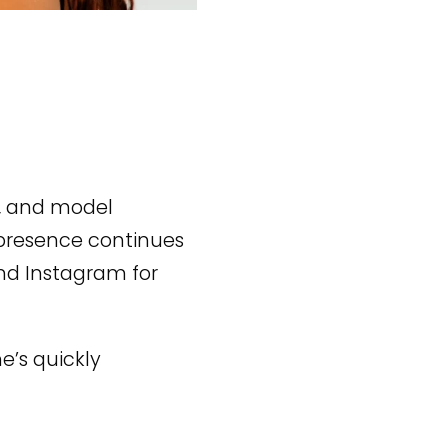
r, and model
 presence continues
and Instagram for
e’s quickly