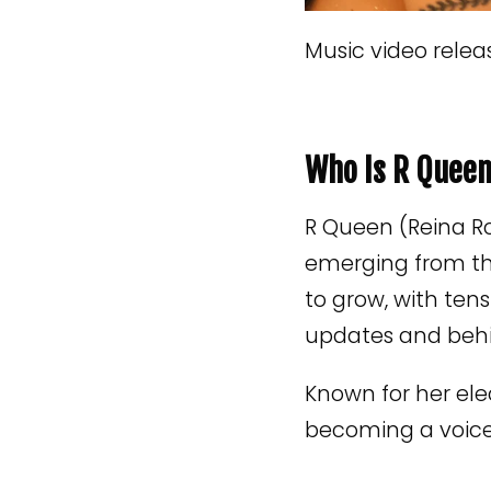
Music video relea
Who Is R Quee
R Queen (Reina Ro
emerging from th
to grow, with ten
updates and beh
Known for her ele
becoming a voice 