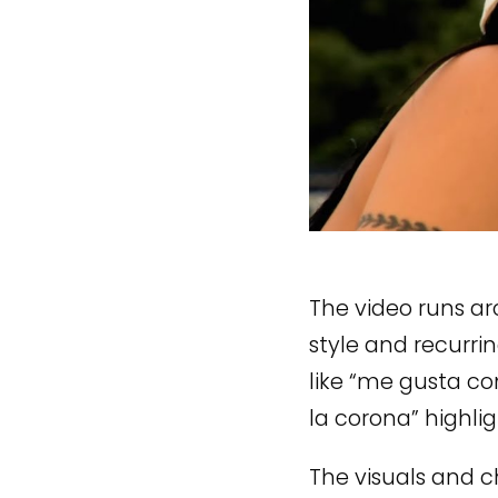
The video runs a
style and recurrin
like “me gusta c
la corona” highli
The visuals and c