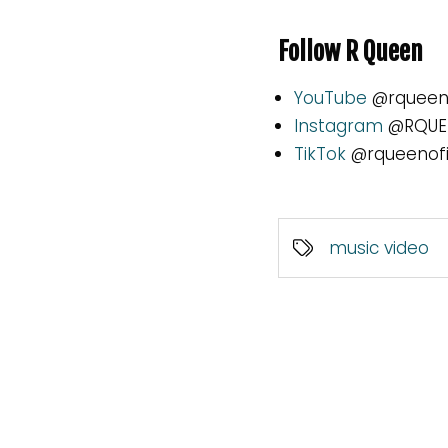
Follow R Queen
YouTube
@rqueeno
Instagram
@RQUEE
TikTok
@rqueenofi
music video