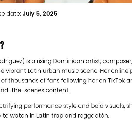
se date:
July 5, 2025
n?
driguez) is a rising Dominican artist, compose
e vibrant Latin urban music scene. Her online
s of thousands of fans following her on TikTok 
ind-the-scenes content.
ctrifying performance style and bold visuals, sh
to watch in Latin trap and reggaetón.