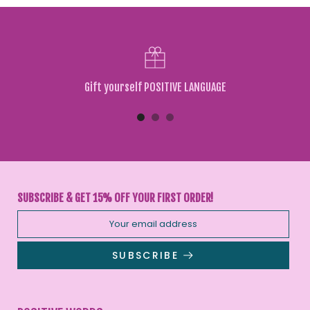
Gift yourself POSITIVE LANGUAGE
SUBSCRIBE & GET 15% OFF YOUR FIRST ORDER!
SUBSCRIBE