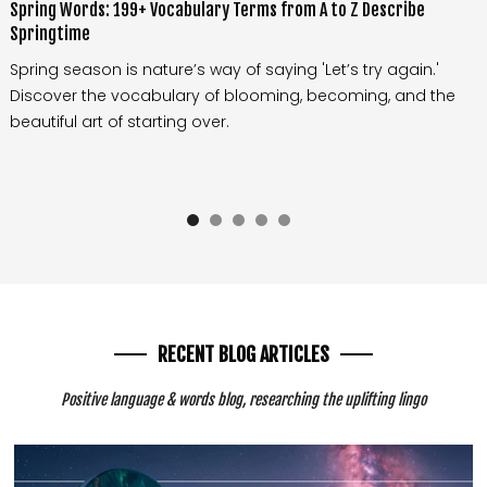
Spring Words: 199+ Vocabulary Terms from A to Z Describe
Springtime
Spring season is nature’s way of saying 'Let’s try again.'
Discover the vocabulary of blooming, becoming, and the
beautiful art of starting over.
RECENT BLOG ARTICLES
Positive language & words blog, researching the uplifting lingo