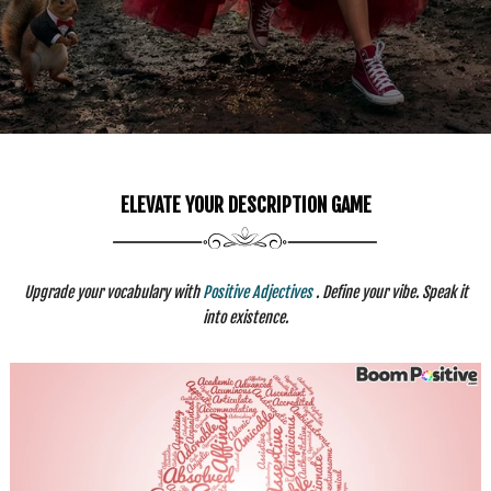
ELEVATE YOUR DESCRIPTION GAME
Upgrade your vocabulary with
Positive Adjectives
. Define your vibe. Speak it
into existence.