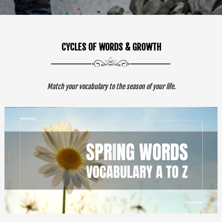
CYCLES OF WORDS & GROWTH
Match your vocabulary to the season of your life.