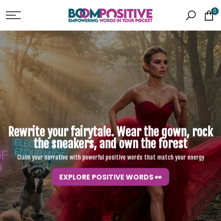
Skip
0
to
content
Rewrite your fairytale. Wear the gown,
rock
the sneakers, and own the forest
Claim your narrative with powerful positive words that match your energy
EXPLORE POSITIVE WORDS 👀