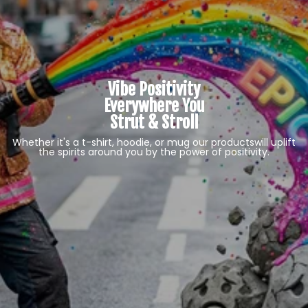
Vibe Positivity
Everywhere You
Strut & Stroll
Whether it's a t-shirt, hoodie, or mug our products
will uplift
the spirits around you by the power of positivity.