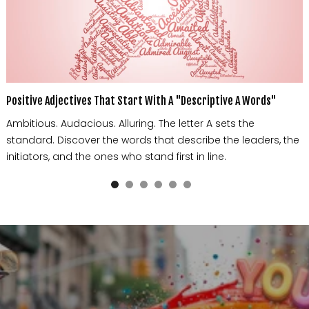
Positive Adjectives That Start With A "Descriptive A Words"
Ambitious. Audacious. Alluring. The letter A sets the
standard. Discover the words that describe the leaders, the
initiators, and the ones who stand first in line.