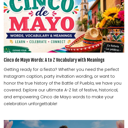
Cinco de Mayo Words: A to Z Vocabulary with Meanings
Getting ready for a fiesta? Whether you need the perfect
Instagram caption, party invitation wording, or want to
honor the true history of the Battle of Puebla, we have you
covered. Explore our ultimate A-Z list of festive, historical,
and empowering Cinco de Mayo words to make your
celebration unforgettable!