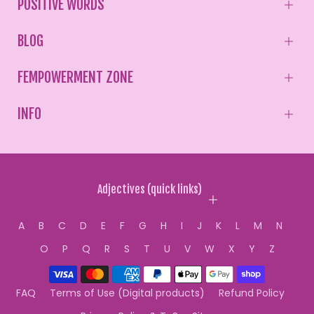
POSITIVE WORDS
BLOG
FEMPOWERMENT ZONE
INFO
Adjectives (quick links)
A
B
C
D
E
F
G
H
I
J
K
L
M
N
O
P
Q
R
S
T
U
V
W
X
Y
Z
FAQ
Terms of Use (Digital products)
Refund Policy