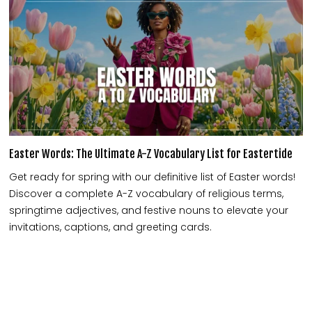
Easter Words: The Ultimate A-Z Vocabulary List for Eastertide
Get ready for spring with our definitive list of Easter words!
Discover a complete A-Z vocabulary of religious terms,
springtime adjectives, and festive nouns to elevate your
invitations, captions, and greeting cards.