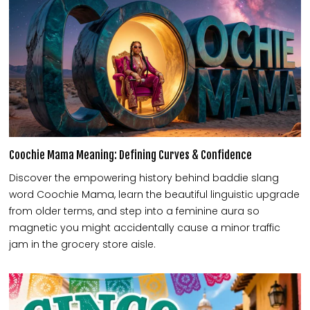
Coochie Mama Meaning: Defining Curves & Confidence
Discover the empowering history behind baddie slang
word Coochie Mama, learn the beautiful linguistic upgrade
from older terms, and step into a feminine aura so
magnetic you might accidentally cause a minor traffic
jam in the grocery store aisle.