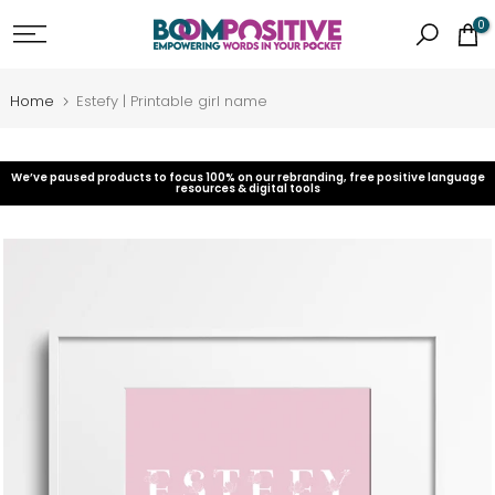
Skip
0
to
content
Home
Estefy | Printable girl name
We’ve paused products to focus 100% on our rebranding, free positive language
resources & digital tools