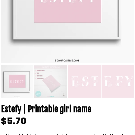
Estefy | Printable girl name
$5.70