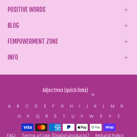
POSITIVE WORDS
BLOG
FEMPOWERMENT ZONE
INFO
Adjectives (quick links)
A
B
C
D
E
F
G
H
I
J
K
L
M
N
O
P
Q
R
S
T
U
V
W
X
Y
Z
FAQ
Terms of Use (Digital products)
Refund Policy