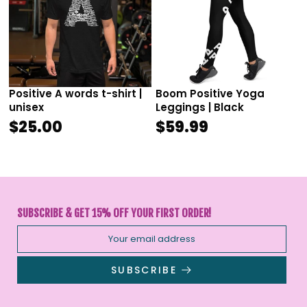
Positive A words t-shirt |
Boom Positive Yoga
unisex
Leggings | Black
$25.00
$59.99
SUBSCRIBE & GET 15% OFF YOUR FIRST ORDER!
SUBSCRIBE