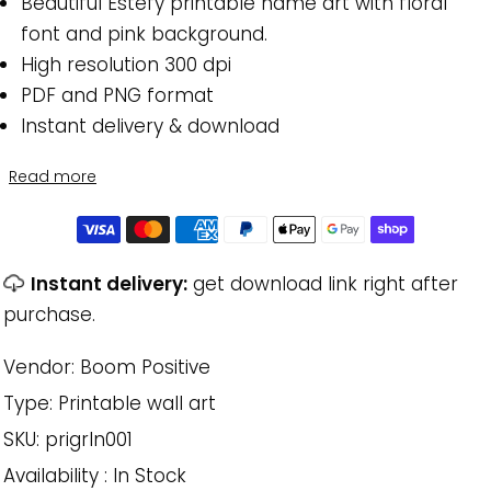
Beautiful Estefy printable name art with floral
font and pink background.
High resolution 300 dpi
PDF and PNG format
Instant delivery & download
Read more
Instant delivery:
get download link right after
purchase.
Vendor:
Boom Positive
Type:
Printable wall art
SKU:
prigrln001
Availability :
In Stock