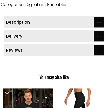
Categories:
Digital art
Printables
Description
Delivery
Reviews
You may also like