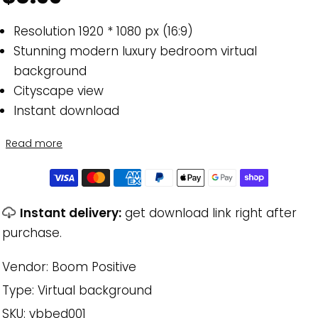
Resolution 1920 * 1080 px (16:9)
Stunning modern luxury bedroom virtual
background
Cityscape view
Instant download
Read more
Instant delivery:
get download link right after
purchase.
Vendor:
Boom Positive
Type:
Virtual background
SKU:
vbbed001