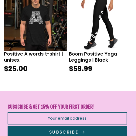
Positive A words t-shirt |
Boom Positive Yoga
unisex
Leggings | Black
$25.00
$59.99
SUBSCRIBE & GET 15% OFF YOUR FIRST ORDER!
SUBSCRIBE