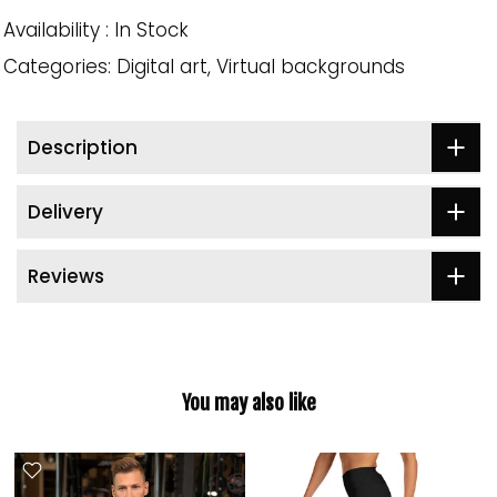
Availability :
In Stock
Categories:
Digital art
Virtual backgrounds
Description
Delivery
Reviews
You may also like