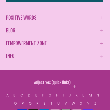
POSITIVE WORDS
BLOG
FEMPOWERMENT ZONE
INFO
Adjectives (quick links)
A
B
C
D
E
F
G
H
I
J
K
L
M
N
O
P
Q
R
S
T
U
V
W
X
Y
Z