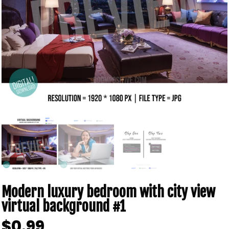
Modern luxury bedroom with city view
virtual background #1
$0.99