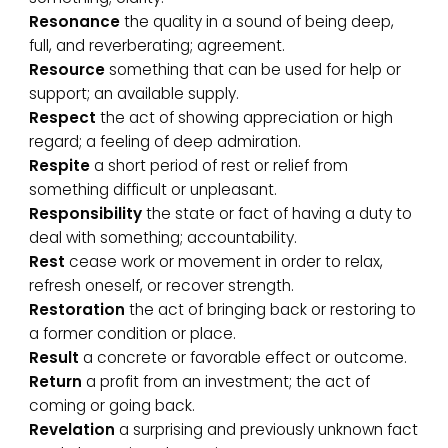
Resonance
the quality in a sound of being deep,
full, and reverberating; agreement.
Resource
something that can be used for help or
support; an available supply.
Respect
the act of showing appreciation or high
regard; a feeling of deep admiration.
Respite
a short period of rest or relief from
something difficult or unpleasant.
Responsibility
the state or fact of having a duty to
deal with something; accountability.
Rest
cease work or movement in order to relax,
refresh oneself, or recover strength.
Restoration
the act of bringing back or restoring to
a former condition or place.
Result
a concrete or favorable effect or outcome.
Return
a profit from an investment; the act of
coming or going back.
Revelation
a surprising and previously unknown fact