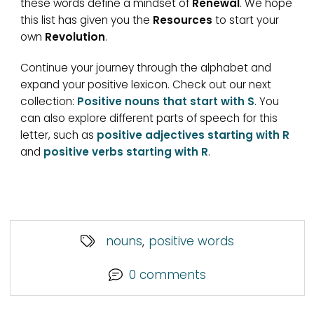
these words define a mindset of
Renewal
. We hope
this list has given you the
Resources
to start your
own
Revolution
.
Continue your journey through the alphabet and
expand your positive lexicon. Check out our next
collection:
Positive nouns that start with S
. You
can also explore different parts of speech for this
letter, such as
positive adjectives starting with R
and
positive verbs starting with R
.
nouns
,
positive words
0 comments