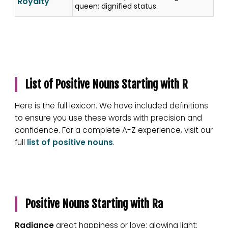
Royalty
queen; dignified status.
List of Positive Nouns Starting with R
Here is the full lexicon. We have included definitions
to ensure you use these words with precision and
confidence. For a complete A-Z experience, visit our
full
list of positive nouns
.
Positive Nouns Starting with Ra
Radiance
great happiness or love; glowing light;