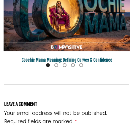
Coochie Mama Meaning: Defining Curves & Confidence
LEAVE A COMMENT
Your email address will not be published.
Required fields are marked
*