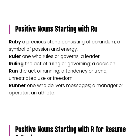
Positive Nouns Starting with Ru
Ruby
a precious stone consisting of corundum; a
symbol of passion and energy.
Ruler
one who rules or governs; a leader.
Ruling
the act of ruling or governing; a decision.
Run
the act of running; a tendency or trend;
unrestricted use or freedom.
Runner
one who delivers messages; a manager or
operator; an athlete.
Positive Nouns Starting with R for Resume