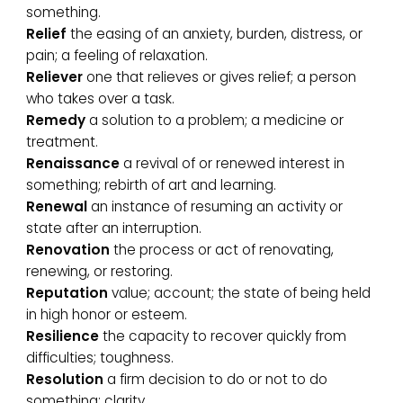
something.
Relief
the easing of an anxiety, burden, distress, or
pain; a feeling of relaxation.
Reliever
one that relieves or gives relief; a person
who takes over a task.
Remedy
a solution to a problem; a medicine or
treatment.
Renaissance
a revival of or renewed interest in
something; rebirth of art and learning.
Renewal
an instance of resuming an activity or
state after an interruption.
Renovation
the process or act of renovating,
renewing, or restoring.
Reputation
value; account; the state of being held
in high honor or esteem.
Resilience
the capacity to recover quickly from
difficulties; toughness.
Resolution
a firm decision to do or not to do
something; clarity.