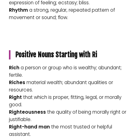
expression of feeling; ecstasy; bliss.
Rhythm
a strong, regular, repeated pattern of
movement or sound; flow.
Positive Nouns Starting with Ri
Rich
a person or group who is wealthy; abundant;
fertile.
Riches
material wealth; abundant qualities or
resources.
Right
that which is proper, fitting, legal, or morally
good.
Righteousness
the quality of being morally right or
justifiable.
Right-hand man
the most trusted or helpful
assistant.