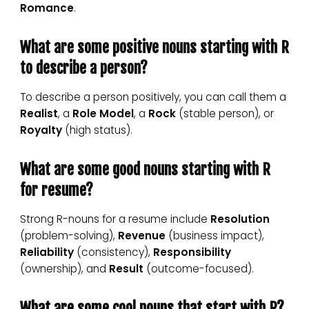
Romance
.
What are some positive nouns starting with R
to describe a person?
To describe a person positively, you can call them a
Realist
, a
Role Model
, a
Rock
(stable person), or
Royalty
(high status).
What are some good nouns starting with R
for resume?
Strong R-nouns for a resume include
Resolution
(problem-solving),
Revenue
(business impact),
Reliability
(consistency),
Responsibility
(ownership), and
Result
(outcome-focused).
What are some cool nouns that start with R?