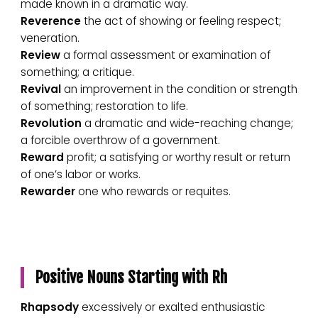
made known in a dramatic way.
Reverence
the act of showing or feeling respect;
veneration.
Review
a formal assessment or examination of
something; a critique.
Revival
an improvement in the condition or strength
of something; restoration to life.
Revolution
a dramatic and wide-reaching change;
a forcible overthrow of a government.
Reward
profit; a satisfying or worthy result or return
of one’s labor or works.
Rewarder
one who rewards or requites.
Positive Nouns Starting with Rh
Rhapsody
excessively or exalted enthusiastic