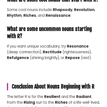
Some cool nouns include
Rhapsody
,
Revolution
,
Rhythm
,
Riches
, and
Renaissance
.
What are some uncommon nouns starting
with R?
If you want unique vocabulary, try
Resonance
(deep connection),
Rectitude
(righteousness),
Refulgence
(shining brightly), or
Repose
(rest).
Conclusion About Nouns Beginning with R
The letter R is for the
Resilient
and the
Radiant
.
From the
Rising
sun to the
Riches
of a life well-lived,