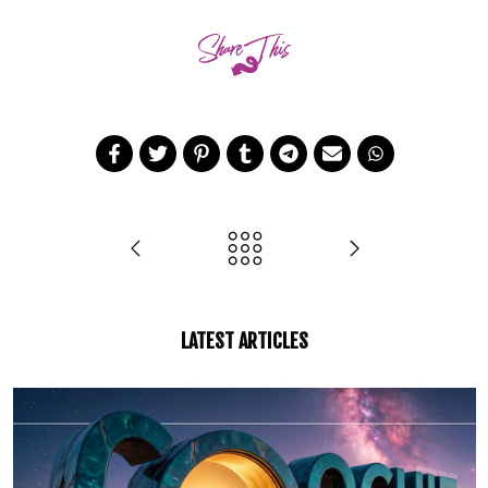
LATEST ARTICLES