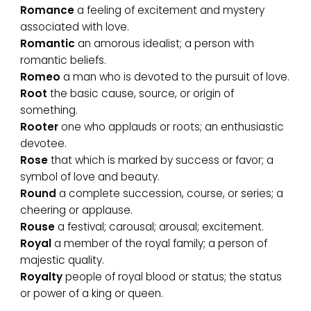
Romance
a feeling of excitement and mystery
associated with love.
Romantic
an amorous idealist; a person with
romantic beliefs.
Romeo
a man who is devoted to the pursuit of love.
Root
the basic cause, source, or origin of
something.
Rooter
one who applauds or roots; an enthusiastic
devotee.
Rose
that which is marked by success or favor; a
symbol of love and beauty.
Round
a complete succession, course, or series; a
cheering or applause.
Rouse
a festival; carousal; arousal; excitement.
Royal
a member of the royal family; a person of
majestic quality.
Royalty
people of royal blood or status; the status
or power of a king or queen.