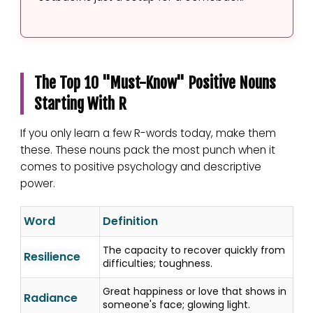
The Top 10 "Must-Know" Positive Nouns
Starting With R
If you only learn a few R-words today, make them
these. These nouns pack the most punch when it
comes to positive psychology and descriptive
power.
Word
Definition
The capacity to recover quickly from
Resilience
difficulties; toughness.
Great happiness or love that shows in
Radiance
someone's face; glowing light.