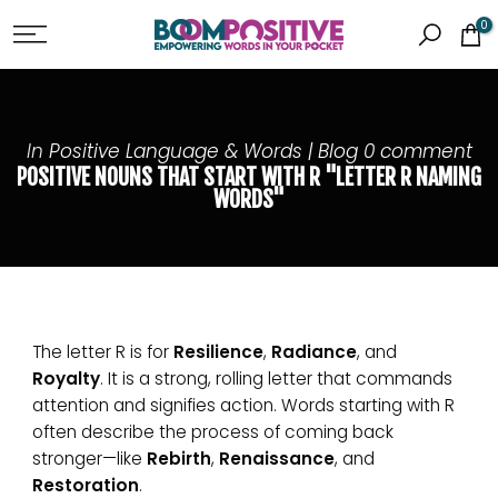
Skip
0
to
content
In
Positive Language & Words | Blog
0 comment
POSITIVE NOUNS THAT START WITH R "LETTER R NAMING
WORDS"
The letter R is for
Resilience
,
Radiance
, and
Royalty
. It is a strong, rolling letter that commands
attention and signifies action. Words starting with R
often describe the process of coming back
stronger—like
Rebirth
,
Renaissance
, and
Restoration
.