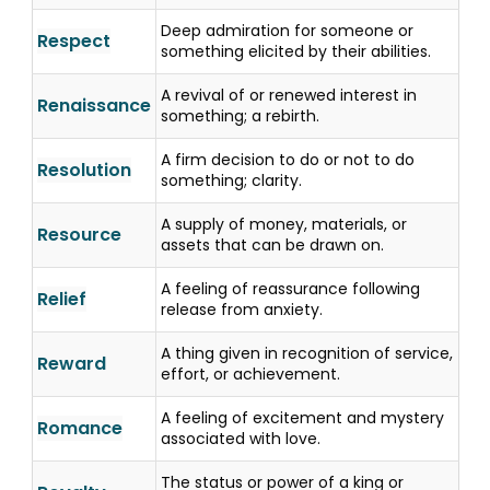
Deep admiration for someone or
Respect
something elicited by their abilities.
A revival of or renewed interest in
Renaissance
something; a rebirth.
A firm decision to do or not to do
Resolution
something; clarity.
A supply of money, materials, or
Resource
assets that can be drawn on.
A feeling of reassurance following
Relief
release from anxiety.
A thing given in recognition of service,
Reward
effort, or achievement.
A feeling of excitement and mystery
Romance
associated with love.
The status or power of a king or