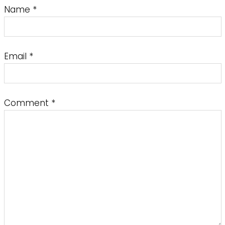
Name
*
Email
*
Comment
*