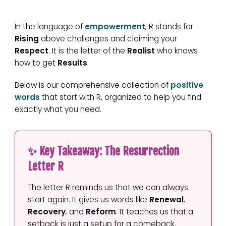
In the language of
empowerment
, R stands for
Rising
above challenges and claiming your
Respect
. It is the letter of the
Realist
who knows
how to get
Results
.
Below is our comprehensive collection of
positive
words
that start with R, organized to help you find
exactly what you need.
✨ Key Takeaway: The Resurrection
Letter R
The letter R reminds us that we can always
start again. It gives us words like
Renewal
,
Recovery
, and
Reform
. It teaches us that a
setback is just a setup for a comeback.