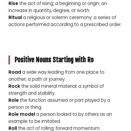
Rise
the act of rising; a beginning or origin; an
increase in quantity, degree, or worth.
Ritual
a religious or solemn ceremony; a series of
actions performed according to a prescribed order.
Positive Nouns Starting with Ro
Road
a wide way leading from one place to
another; a path or journey.
Rock
the solid mineral material; a symbol of
strength and stability.
Role
the function assumed or part played by a
person or thing.
Role model
a person looked to by others as an
example to be imitated.
Roll
the act of rolling; forward momentum.