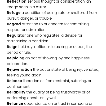
Reflection
serious thought or consideration; an
image seen in a mirror.
Refuge
a condition of being safe or sheltered from
pursuit, danger, or trouble.
Regard
attention to or concern for something;
respect or admiration.
Regulator
one who regulates; a device for
maintaining a condition.
Reign
hold royal office; rule as king or queen; the
period of rule.
Rejoicing
an act of showing joy and happiness;
celebration.
Rejuvenation
the act or state of being rejuvenated;
feeling young again.
Release
liberation as from restraint, suffering, or
confinement.
Reliability
the quality of being trustworthy or of
performing consistently well.
Reliance
dependence on or trust in someone or