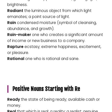
brightness.
Radiant
the luminous object from which light
emanates; a point source of light.
Rain
condensed moisture (symbol of cleansing,
abundance, and growth).
Rain-maker
one who creates a significant amount
of income or new business to a company.
Rapture
ecstasy; extreme happiness, excitement,
or pleasure.
Rational
one who is rational and sane.
Positive Nouns Starting with Re
Ready
the state of being ready; available cash or
money.
Real
that which is real; a reality; a realist; genuine.