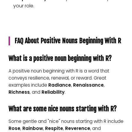
your role.
FAQ About Positive Nouns Beginning With R
What is a positive noun beginning with R?
A positive noun beginning with R is a word that
conveys resilience, renewal, or reward. Great
examples include
Radiance
,
Renaissance
,
Richness
, and
Reliability
.
What are some nice nouns starting with R?
Some gentle and "nice" nouns starting with R include
Rose
,
Rainbow
,
Respite
,
Reverence
, and