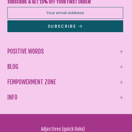
SUBSCRIBE & GET 15% OFF YOUR FIRST ORDER!
SUBSCRIBE
POSITIVE WORDS
BLOG
FEMPOWERMENT ZONE
INFO
Adjectives (quick links)