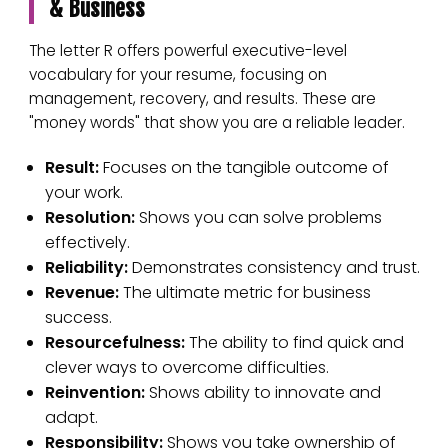
& Business
The letter R offers powerful executive-level
vocabulary for your resume, focusing on
management, recovery, and results. These are
"money words" that show you are a reliable leader.
Result:
Focuses on the tangible outcome of
your work.
Resolution:
Shows you can solve problems
effectively.
Reliability:
Demonstrates consistency and trust.
Revenue:
The ultimate metric for business
success.
Resourcefulness:
The ability to find quick and
clever ways to overcome difficulties.
Reinvention:
Shows ability to innovate and
adapt.
Responsibility:
Shows you take ownership of