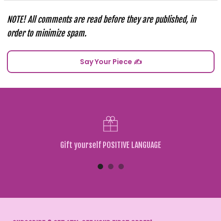
NOTE! All comments are read before they are published, in
order to minimize spam.
Gift yourself POSITIVE LANGUAGE