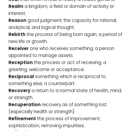
Realm
a kingdom; a field or domain of activity or
interest.
Reason
good judgment; the capacity for rational,
analytical, and logical thought.
Rebirth
the process of being born again; a period of
new life or growth.
Receiver
one who receives something; a person
appointed to manage assets.
Reception
the process or act of receiving; a
greeting; welcome or acceptance.
Reciprocal
something which is reciprocal to
something else; a counterpart.
Recovery
a return to a normal state of health, mind,
or strength.
Recuperation
recovery as of something lost
(especially health or strength).
Refinement
the process of improvement;
sophistication; removing impurities.