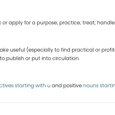
k or apply for a purpose; practice; treat; handl
ke useful (especially to find practical or profit
 to publish or put into circulation.
ctives starting with u
and positive
nouns starti