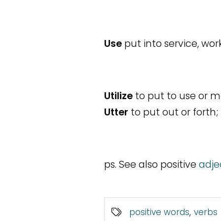
Use
put into service, wor
Utilize
to put to use or ma
Utter
to put out or forth;
ps. See also positive
adje
positive words
,
verbs