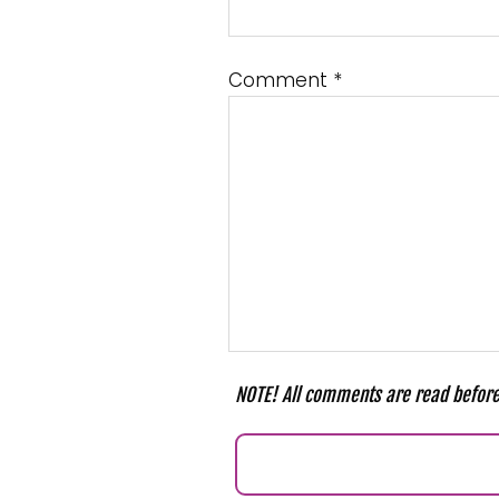
Comment
*
NOTE! All comments are read before 