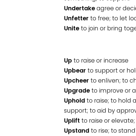
Undertake
agree or decid
Unfetter
to free; to let lo
Unite
to join or bring to
Up
to raise or increase
Upbear
to support or hol
Upcheer
to enliven; to c
Upgrade
to improve or ad
Uphold
to raise; to hold a
support; to aid by appr
Uplift
to raise or elevate; 
Upstand
to rise; to stand