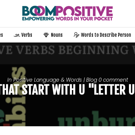
es
Verbs
Nouns
Words to Describe Person
In
Positive Language & Words | Blog
0 comment
 THAT START WITH U "LETTER 