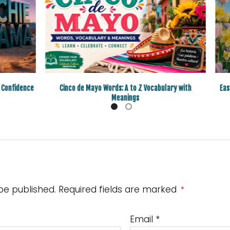
 Confidence
Cinco de Mayo Words: A to Z Vocabulary with
Eas
Meanings
 be published. Required fields are marked
*
Email
*