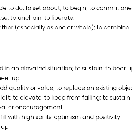
e to do; to set about; to begin; to commit ones
ose; to unchain; to liberate.
gether (especially as one or whole); to combine.
d in an elevated situation; to sustain; to bear u
heer up.
d quality or value; to replace an existing obje
loft; to elevate; to keep from falling; to sustain
oval or encouragement.
fill with high spirits, optimism and positivity
 up.