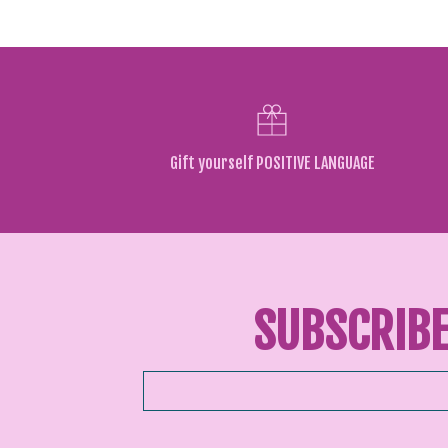
Gift yourself POSITIVE LANGUAGE
SUBSCRIBE