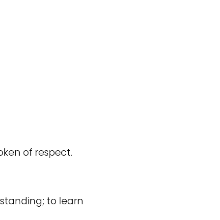
token of respect.
tanding; to learn