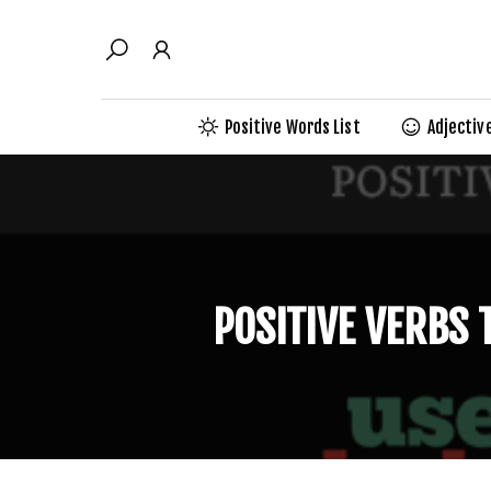
Skip
to
content
Positive Words List
Adjectiv
POSITIVE VERBS