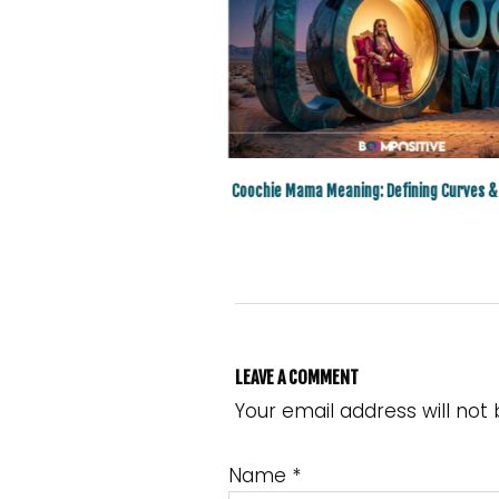
e Surprising High Status Baddie
Coochie Mama Meaning: Defining Curves &
Slang Word
LEAVE A COMMENT
Your email address will not
Name
*