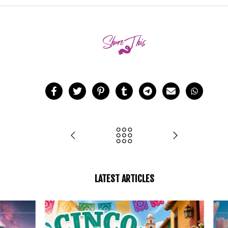
LATEST ARTICLES