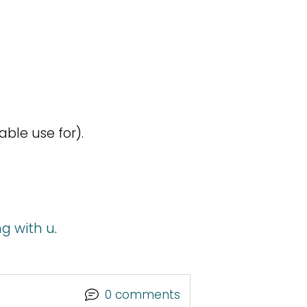
e
able use for).
ng with u
.
0 comments