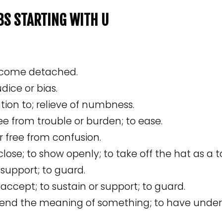
RBS STARTING WITH U
become detached.
dice or bias.
tion to; relieve of numbness.
ree from trouble or burden; to ease.
 free from confusion.
sclose; to show openly; to take off the hat as a 
 support; to guard.
 accept; to sustain or support; to guard.
nd the meaning of something; to have unders