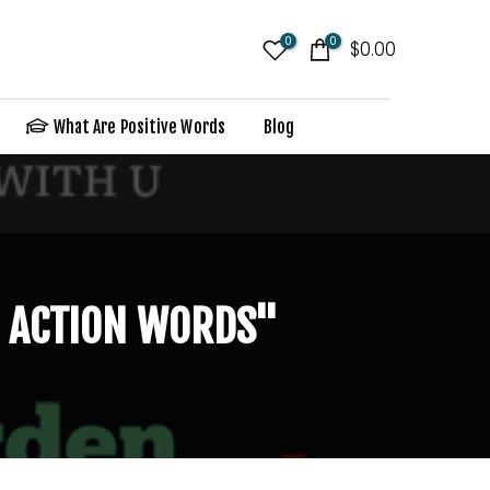
0
0
$0.00
What Are Positive Words
Blog
U ACTION WORDS"