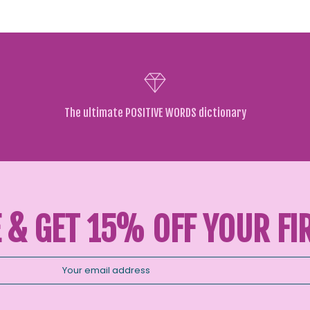
The ultimate POSITIVE WORDS dictionary
 & GET 15% OFF YOUR FI