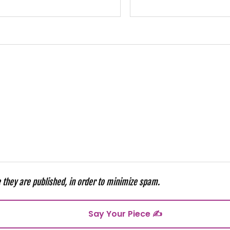
they are published, in order to minimize spam.