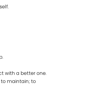
elf.
p.
ct with a better one.
; to maintain; to