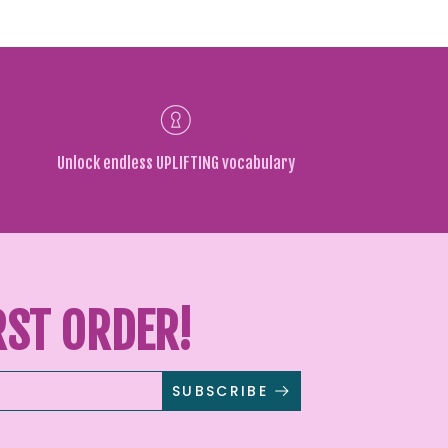
Unlock endless UPLIFTING vocabulary
RST ORDER!
SUBSCRIBE