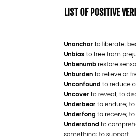
LIST OF POSITIVE VE
Unanchor
to liberate; 
Unbias
to free from preju
Unbenumb
restore sensa
Unburden
to relieve or f
Unconfound
to reduce or
Uncover
to reveal; to di
Underbear
to endure; to
Underfong
to receive; to
Understand
to comprehe
something; to support.