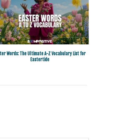
ter Words: The Ultimate A-Z Vocabulary List for
Eastertide