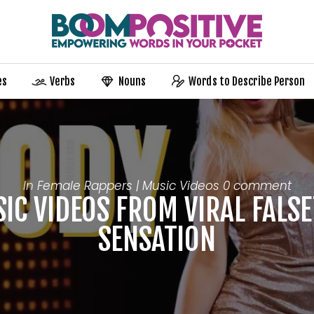
es
Verbs
Nouns
Words to Describe Person
In
Female Rappers | Music Videos
0 comment
IC VIDEOS FROM VIRAL FALSE
SENSATION