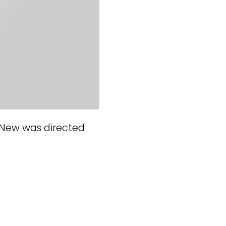
 New was directed