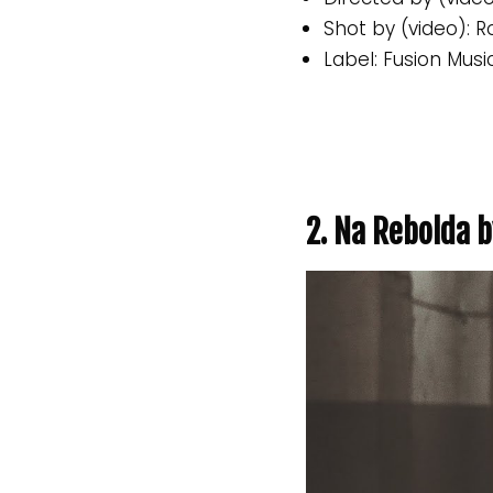
Shot by (video): 
Label: Fusion Musi
2. Na Rebolda b