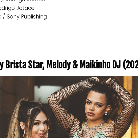
Rodrigo Jotace
c / Sony Publishing
y Brista Star, Melody & Maikinho DJ (20