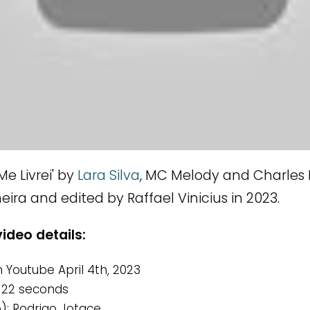
e Livrei' by
Lara Silva
, MC Melody and Charles
ira and edited by Raffael Vinicius in 2023.
video details:
 Youtube April 4th, 2023
 22 seconds
o): Rodrigo Jotace