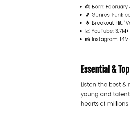
🎂 Born: February 
🎵 Genres: Funk ca
🌟 Breakout Hit: "V
📈 YouTube: 3.7M+
📸 Instagram: 14M
Essential & To
Listen the best &
young and talente
hearts of million