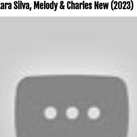
 Lara Silva, Melody & Charles New (2023)