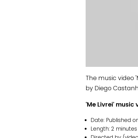
The music video 'M
by Diego Castanhe
'Me Livrei' music 
Date: Published on
Length: 2 minutes
Directed by (vide