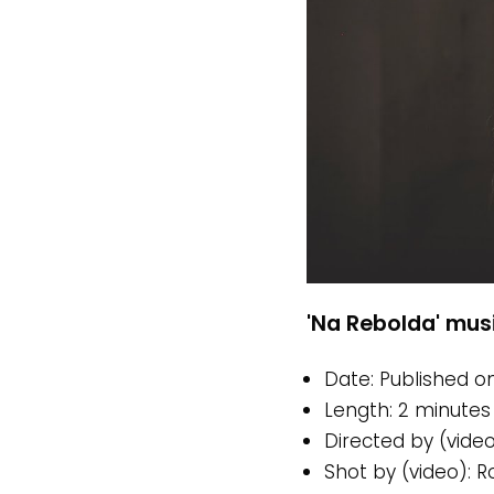
'Na Rebolda' musi
Date: Published on
Length: 2 minutes
Directed by (vide
Shot by (video): 