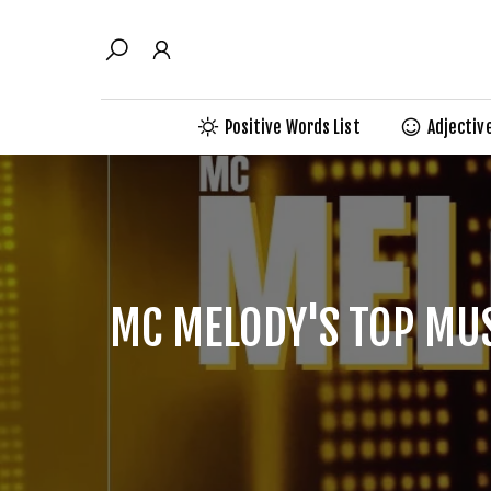
Skip
to
content
Positive Words List
Adjectiv
MC MELODY'S TOP MUS