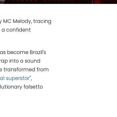
y MC Melody, tracing
o a confident
as become Brazil's
 rap into a sound
ive transformed from
al superstar"
,
utionary falsetto