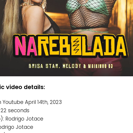
c video details:
 Youtube April 14th, 2023
 22 seconds
o): Rodrigo Jotace
Rodrigo Jotace