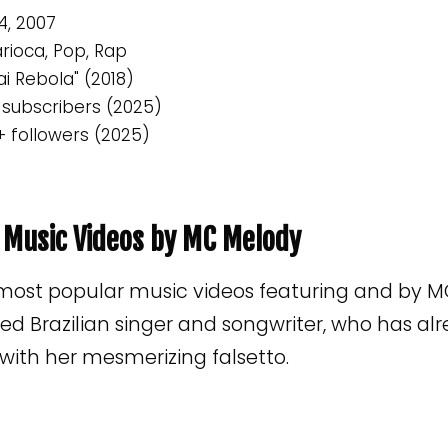
4, 2007
rioca, Pop, Rap
ai Rebola" (2018)
 subscribers (2025)
+ followers (2025)
p Music Videos by MC Melody
 most popular music videos featuring and by M
d Brazilian singer and songwriter, who has al
s with her mesmerizing falsetto.