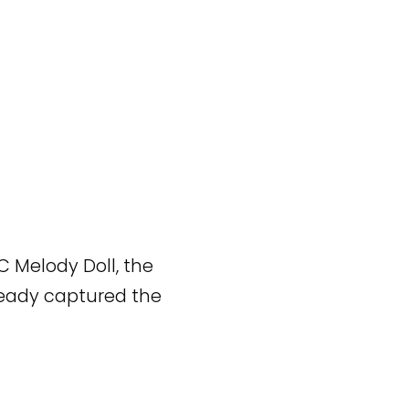
C Melody Doll, the
ready captured the