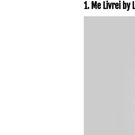
1. Me Livrei by