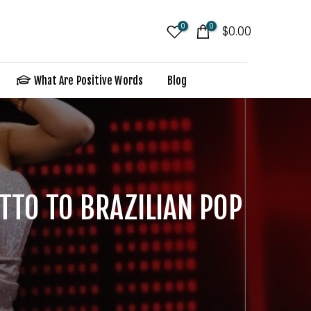
0
0
$0.00
What Are Positive Words
Blog
TTO TO BRAZILIAN POP