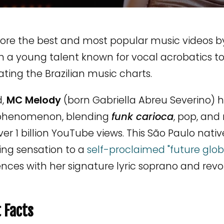
lore the best and most popular music videos b
m a young talent known for vocal acrobatics t
ing the Brazilian music charts.
d,
MC Melody
(born Gabriella Abreu Severino) h
phenomenon, blending
funk carioca
, pop, and
ver 1 billion YouTube views. This São Paulo nat
ing sensation to a
self-proclaimed "future glob
nces with her signature lyric soprano and revol
 Facts