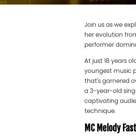
Join us as we exp
her evolution fro
performer dominat
At just 18 years ol
youngest music 
that's garnered o
a 3-year-old sing
captivating audie
technique.
MC Melody Fast