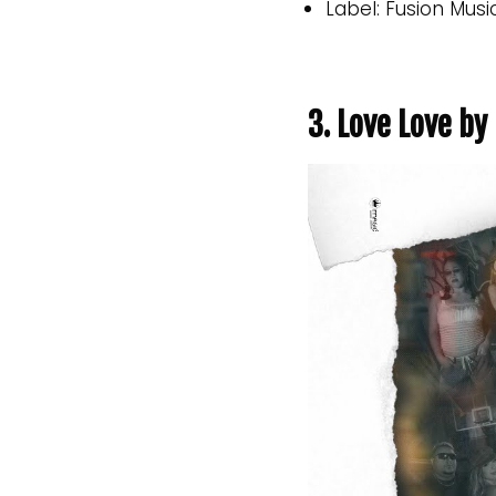
Label: Fusion Musi
3. Love Love b