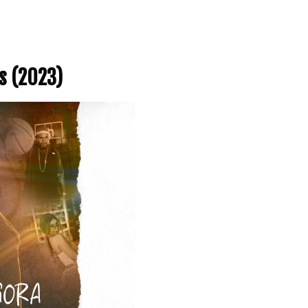
s (2023)