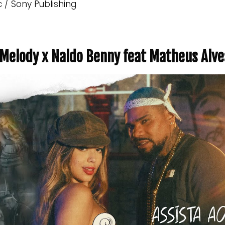
c / Sony Publishing
y Melody x Naldo Benny feat Matheus Alve